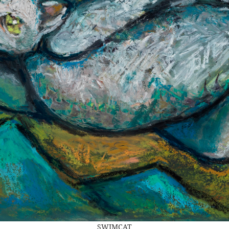
SWIMCAT