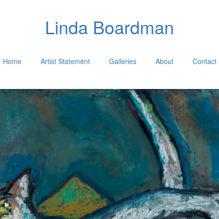
Linda Boardman
Home
Artist Statement
Galleries
About
Contact