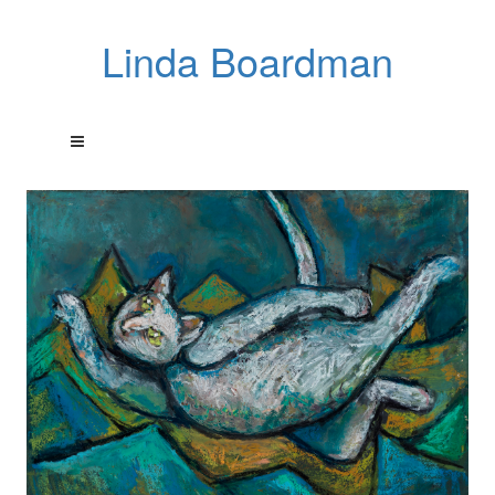
Linda Boardman