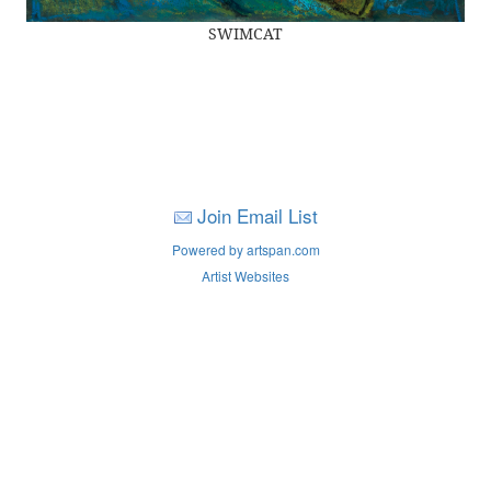
SWIMCAT
Join Email List
Powered by artspan.com
Artist Websites