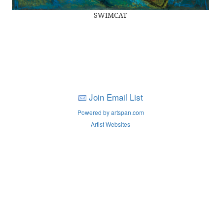
SWIMCAT
Join Email List
Powered by artspan.com
Artist Websites