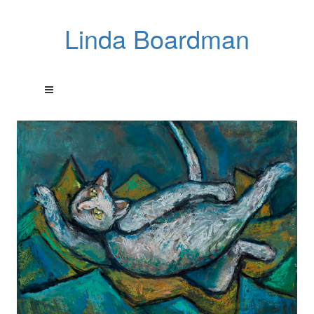
Linda Boardman