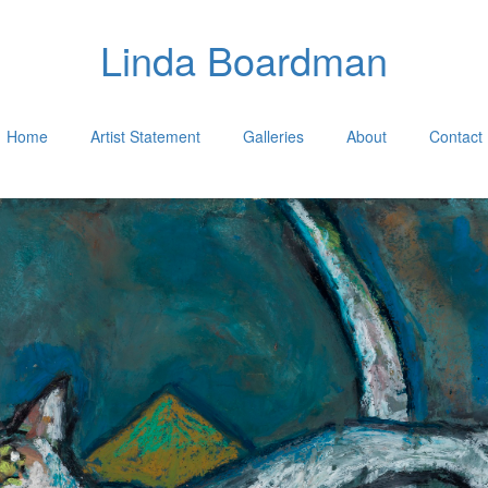
Linda Boardman
Home
Artist Statement
Galleries
About
Contact