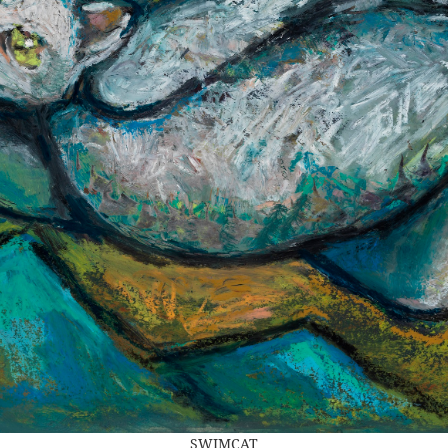
SWIMCAT