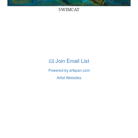
SWIMCAT
Join Email List
Powered by artspan.com
Artist Websites