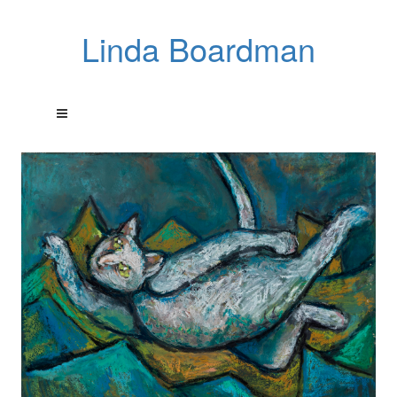
Linda Boardman