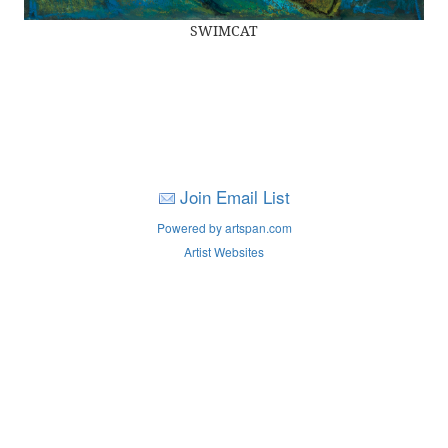
SWIMCAT
Join Email List
Powered by artspan.com
Artist Websites