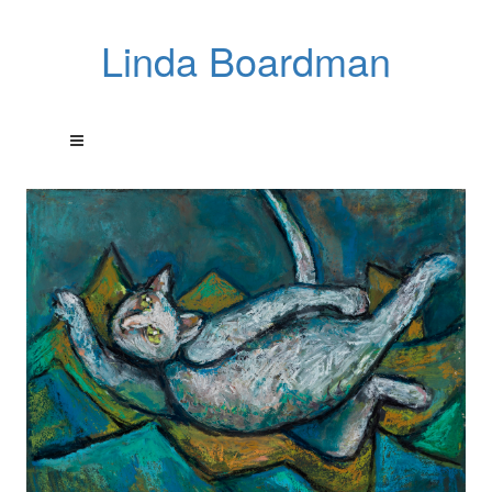
Linda Boardman